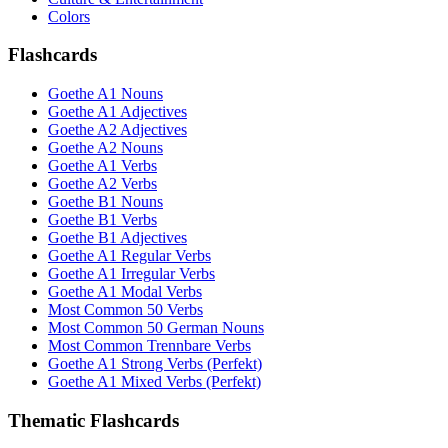
Colors
Flashcards
Goethe A1 Nouns
Goethe A1 Adjectives
Goethe A2 Adjectives
Goethe A2 Nouns
Goethe A1 Verbs
Goethe A2 Verbs
Goethe B1 Nouns
Goethe B1 Verbs
Goethe B1 Adjectives
Goethe A1 Regular Verbs
Goethe A1 Irregular Verbs
Goethe A1 Modal Verbs
Most Common 50 Verbs
Most Common 50 German Nouns
Most Common Trennbare Verbs
Goethe A1 Strong Verbs (Perfekt)
Goethe A1 Mixed Verbs (Perfekt)
Thematic Flashcards