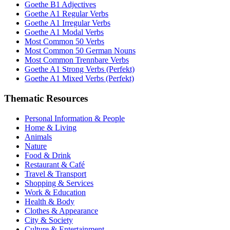
Goethe B1 Adjectives
Goethe A1 Regular Verbs
Goethe A1 Irregular Verbs
Goethe A1 Modal Verbs
Most Common 50 Verbs
Most Common 50 German Nouns
Most Common Trennbare Verbs
Goethe A1 Strong Verbs (Perfekt)
Goethe A1 Mixed Verbs (Perfekt)
Thematic Resources
Personal Information & People
Home & Living
Animals
Nature
Food & Drink
Restaurant & Café
Travel & Transport
Shopping & Services
Work & Education
Health & Body
Clothes & Appearance
City & Society
Culture & Entertainment