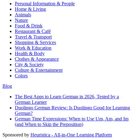
Personal Information & People
Home & Living
Animals
Nature
Food & Drink
Restaurant & Café
Travel & Transport
Shopping & Services
Work & Education
Health & Body
Clothes & Appearance
City & Society
Culture & Entertainment
Colors
Blog
The Best Apps to Learn German in 2026, Tested by a
German Learner
Duolingo German Review: Is Duolingo Good for Learning
German?
German Time Expressions: When to Use Um, Am, and Im
(and When to Skip the Preposition)
Sponsored by
Heuristica - All-in-One Learning Platform