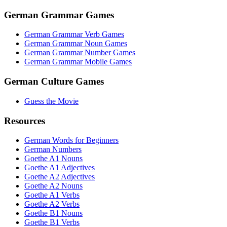
German Grammar Games
German Grammar Verb Games
German Grammar Noun Games
German Grammar Number Games
German Grammar Mobile Games
German Culture Games
Guess the Movie
Resources
German Words for Beginners
German Numbers
Goethe A1 Nouns
Goethe A1 Adjectives
Goethe A2 Adjectives
Goethe A2 Nouns
Goethe A1 Verbs
Goethe A2 Verbs
Goethe B1 Nouns
Goethe B1 Verbs