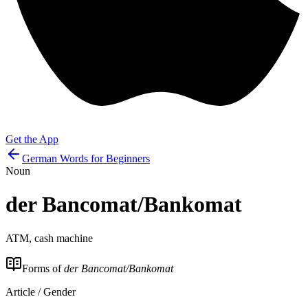
Get the App
German Words for Beginners
Noun
der
Bancomat/Bankomat
ATM, cash machine
Forms of
der Bancomat/Bankomat
Article / Gender