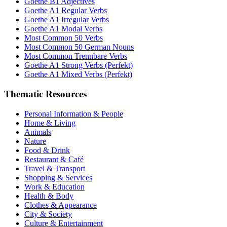
Goethe B1 Adjectives
Goethe A1 Regular Verbs
Goethe A1 Irregular Verbs
Goethe A1 Modal Verbs
Most Common 50 Verbs
Most Common 50 German Nouns
Most Common Trennbare Verbs
Goethe A1 Strong Verbs (Perfekt)
Goethe A1 Mixed Verbs (Perfekt)
Thematic Resources
Personal Information & People
Home & Living
Animals
Nature
Food & Drink
Restaurant & Café
Travel & Transport
Shopping & Services
Work & Education
Health & Body
Clothes & Appearance
City & Society
Culture & Entertainment