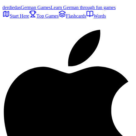
der
die
das
German Games
Learn German through fun games
Start Here
Top Games
Flashcards
Words