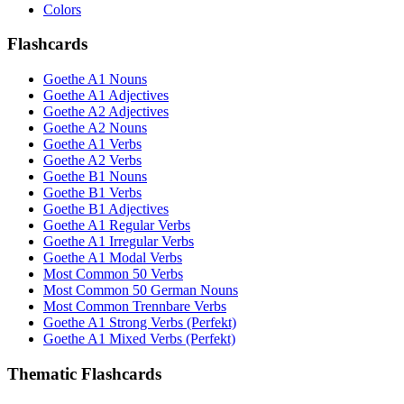
Colors
Flashcards
Goethe A1 Nouns
Goethe A1 Adjectives
Goethe A2 Adjectives
Goethe A2 Nouns
Goethe A1 Verbs
Goethe A2 Verbs
Goethe B1 Nouns
Goethe B1 Verbs
Goethe B1 Adjectives
Goethe A1 Regular Verbs
Goethe A1 Irregular Verbs
Goethe A1 Modal Verbs
Most Common 50 Verbs
Most Common 50 German Nouns
Most Common Trennbare Verbs
Goethe A1 Strong Verbs (Perfekt)
Goethe A1 Mixed Verbs (Perfekt)
Thematic Flashcards