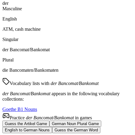
der
Masculine
English
ATM, cash machine
Singular
der Bancomat/Bankomat
Plural
die Bancomaten/Bankomaten
Vocabulary lists with
der Bancomat/Bankomat
der Bancomat/Bankomat
appears in the following vocabulary
collections:
Goethe B1 Nouns
Practice
der Bancomat/Bankomat
in games
Guess the Artikel Game
German Noun Plural Game
English to German Nouns
Guess the German Word