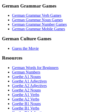
German Grammar Games
German Grammar Verb Games
German Grammar Noun Games
German Grammar Number Games
German Grammar Mobile Games
German Culture Games
Guess the Movie
Resources
German Words for Beginners
German Numbers
Goethe A1 Nouns
Goethe A1 Adjectives
Goethe A2 Adjectives
Goethe A2 Nouns
Goethe A1 Verbs
Goethe A2 Verbs
Goethe B1 Nouns
Goethe B1 Verbs