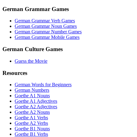
German Grammar Games
German Grammar Verb Games
German Grammar Noun Games
German Grammar Number Games
German Grammar Mobile Games
German Culture Games
Guess the Movie
Resources
German Words for Beginners
German Numbers
Goethe A1 Nouns
Goethe A1 Adjectives
Goethe A2 Adjectives
Goethe A2 Nouns
Goethe A1 Verbs
Goethe A2 Verbs
Goethe B1 Nouns
Goethe B1 Verbs