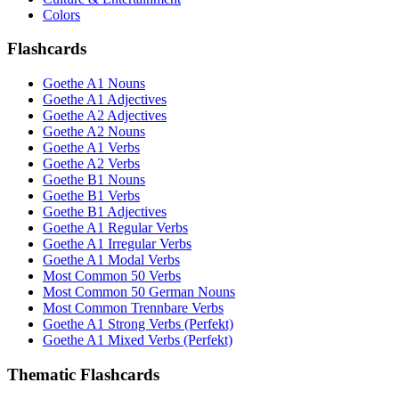
Colors
Flashcards
Goethe A1 Nouns
Goethe A1 Adjectives
Goethe A2 Adjectives
Goethe A2 Nouns
Goethe A1 Verbs
Goethe A2 Verbs
Goethe B1 Nouns
Goethe B1 Verbs
Goethe B1 Adjectives
Goethe A1 Regular Verbs
Goethe A1 Irregular Verbs
Goethe A1 Modal Verbs
Most Common 50 Verbs
Most Common 50 German Nouns
Most Common Trennbare Verbs
Goethe A1 Strong Verbs (Perfekt)
Goethe A1 Mixed Verbs (Perfekt)
Thematic Flashcards