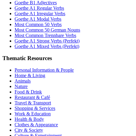
Goethe B1 Adjectives
Goethe A1 Regular Verbs
Goethe A1 Irregular Verbs
Goethe A1 Modal Verbs
Most Common 50 Verbs
Most Common 50 German Nouns
Most Common Trennbare Verbs
Goethe A1 Strong Verbs (Perfekt)
Goethe A1 Mixed Verbs (Perfekt)
Thematic Resources
Personal Information & People
Home & Living
Animals
Nature
Food & Drink
Restaurant & Café
Travel & Transport
Shopping & Services
Work & Education
Health & Body
Clothes & Appearance
City & Society
Culture & Entertainment